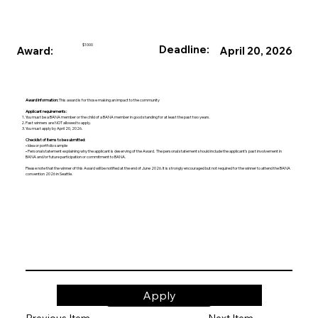
$1000
Deadline:
Award:
April 20, 2026
Award Information:
This award is for those making an impact to the community
Applicant requirements:
You must be a BANA member or the child of a BANA member in good standing for at least the past two years.
Past winners are NOT allowed to apply.
You must apply by April 20, 2026.
Checklist of Items to be submitted:
• Idea or portfolio sample
• Personal statement explaining why the applicant is deserving of the Award. The personal statement should include the applicant’s past involvement in
BANA and/or future participation or commitment to BANA.
Please note that the winner of this Award will be notified at the end of June 2026. It is strongly encouraged but not required for the winner to attend the BANA
convention 2026 in Seattle.
Apply