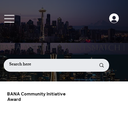
BANA Community Initiative
Award