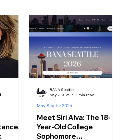
BANA Seattle
d
May 2, 2025
3 min read
May Seattle 2025
Meet Siri Alva: The 18-
tance,
Year-Old College
c
Sophomore