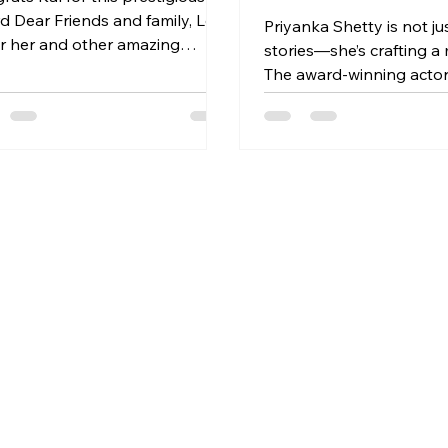
mily, Lets
Priyanka Shetty is not jus
r her and other amazing
stories—she’s crafting 
dees and amazing panelists.
The award-winning actor
t link -
playwright, and director
s://events.sulekha.com/strengt
Philadelphia has steadily
-diversitys-celebrating-women-
body of work that blaze
ices-and-stories_event-
urgency, compassion, an
urlington-ma_384134 More
artistic clarity. Whether 
ils about the event-
behind the script,
s://facebook.com/events/s/stre
-in-diversity-
brat/625282433618918/
e-Academy of Creative
,Burlington Date=Sunday 5th
2025 at 4.30pm Address=6
ngton Street,Burlin