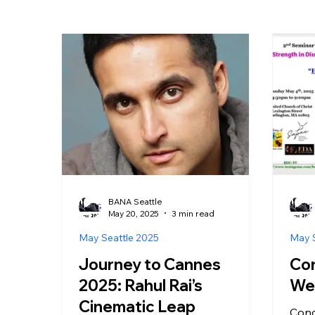
BANA Seattle
May 20, 2025
3 min read
May Seattle 2025
May S
Journey to Cannes
Con
2025: Rahul Rai’s
Wel
Cinematic Leap
Cong