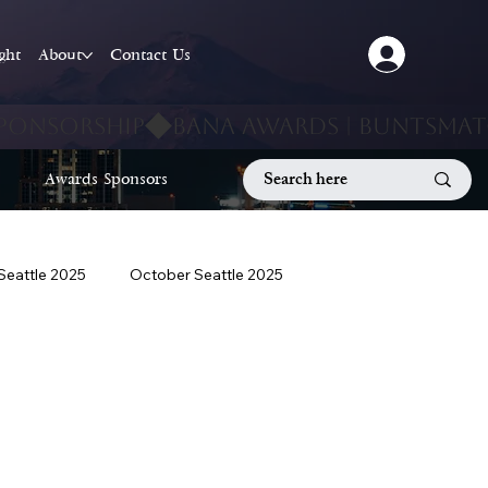
ight
About
Contact Us
Awards Sponsors
 Seattle 2025
October Seattle 2025
September Seattle 2025