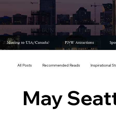
Moving to USA/Canada?
PNW Attractions
Spo
All Posts
Recommended Reads
Inspirational S
February Seattle 2025
May Seattle 2025
May Seatt