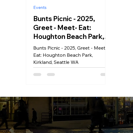
Events
Bunts Picnic - 2025,
Greet - Meet- Eat:
Houghton Beach Park,
Kirkland, Seattle WA
Bunts Picnic - 2025, Greet - Meet-
Eat: Houghton Beach Park,
Kirkland, Seattle WA