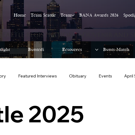
Home
Team Seattle
Team
BANA Awards 2026
Spotl
tlight
Buntedi
Resources
Bunts Match
tory
Featured Interviews
Obituary
Events
April
June Seattle 2025
July Seattle 2025
August Seattle 2025
le 2025