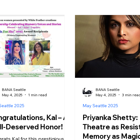
BANA Seattle
BANA Seattle
May 4, 2025
1 min read
May 4, 2025
3 min rea
eattle 2025
May Seattle 2025
gratulations, Kal – A
Priyanka Shetty:
l-Deserved Honor! 🏆
Theatre as Resis
Memory as Magi
rats Kal for this prestigious