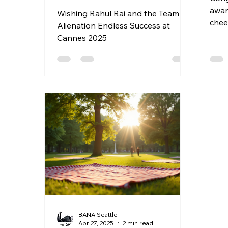
award Dear Friends and fa
Wishing Rahul Rai and the Team of
chee
Alienation Endless Success at
awar
Cannes 2025
Ticke
http
h-in
s-vo
in_b
deta
http
ngth
cele
Venu
Arts
May 
Lexi
BANA Seattle
Apr 27, 2025
2 min read