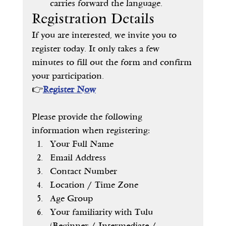
carries forward the language.
Registration Details
If you are interested, we invite you to 
register today. It only takes a few 
minutes to fill out the form and confirm 
your participation.
👉
Register Now
Please provide the following 
information when registering:
Your Full Name
Email Address
Contact Number
Location / Time Zone
Age Group
Your familiarity with Tulu 
(Beginner / Intermediate / 