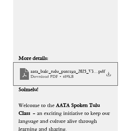
More details: 
aata_bale_tulu_paterga_2025_V3[1]
.pdf
Download PDF • 689KB
Solmelu!
Welcome to the 
AATA Spoken Tulu 
Class
 – an exciting initiative to keep our 
language and culture alive through 
learning and sharing.