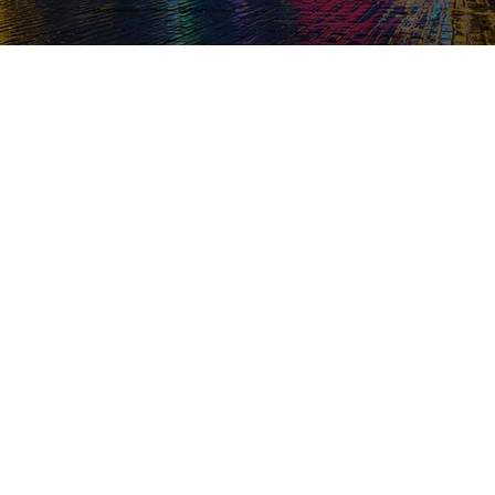
© 2026 Bunts Association of North America. All Rights Reserved.