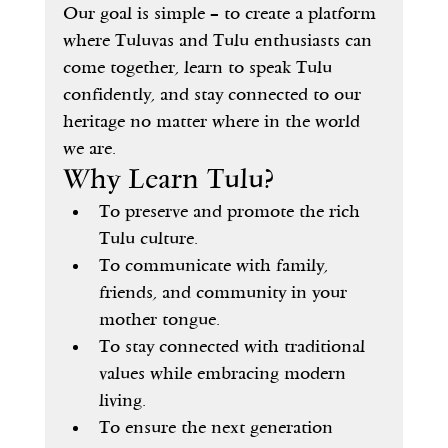
Our goal is simple – to create a platform 
where Tuluvas and Tulu enthusiasts can 
come together, learn to speak Tulu 
confidently, and stay connected to our 
heritage no matter where in the world 
we are.
Why Learn Tulu?
To preserve and promote the rich 
Tulu culture.
To communicate with family, 
friends, and community in your 
mother tongue.
To stay connected with traditional 
values while embracing modern 
living.
To ensure the next generation 