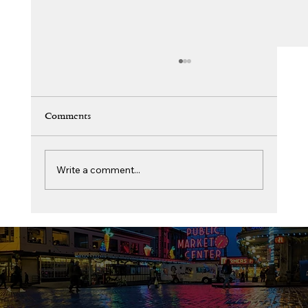
Comments
Write a comment...
BANA Youth and Women Wing Program
Expansion – Get Involved and Build
Together