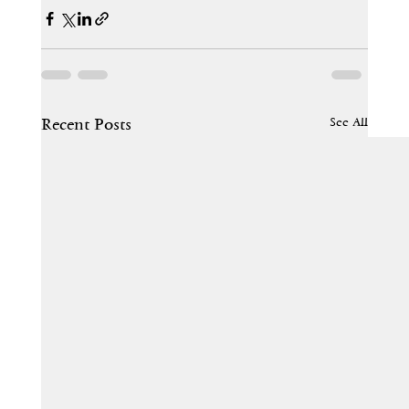
See All
Recent Posts