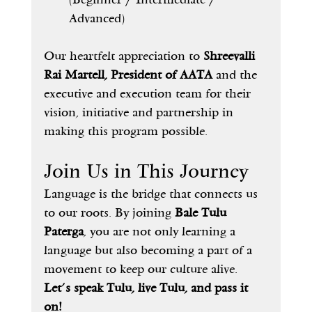
Advanced)
Our heartfelt appreciation to 
Shreevalli 
Rai Martell, President of AATA
 and the 
executive and execution team for their 
vision, initiative and partnership in 
making this program possible.
Join Us in This Journey
Language is the bridge that connects us 
to our roots. By joining 
Bale Tulu 
Paterga
, you are not only learning a 
language but also becoming a part of a 
movement to keep our culture alive.
Let’s speak Tulu, live Tulu, and pass it 
on!