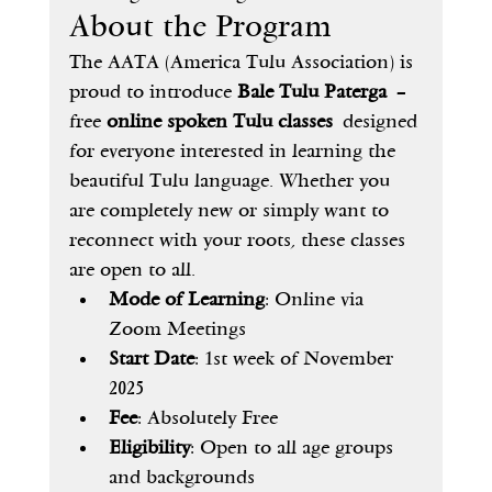
About the Program
The AATA (America Tulu Association) is 
proud to introduce 
Bale Tulu Paterga
 – 
free 
online spoken Tulu classes
 designed 
for everyone interested in learning the 
beautiful Tulu language. Whether you 
are completely new or simply want to 
reconnect with your roots, these classes 
are open to all.
Mode of Learning
: Online via 
Zoom Meetings
Start Date
: 1st week of November 
2025
Fee
: Absolutely Free
Eligibility
: Open to all age groups 
and backgrounds