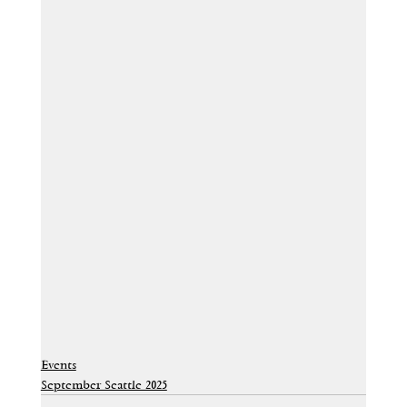
Events
September Seattle 2025