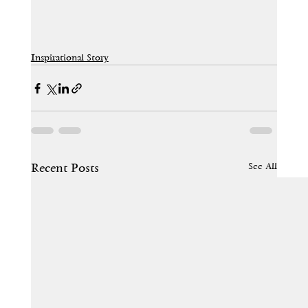
Inspirational Story
See All
Recent Posts