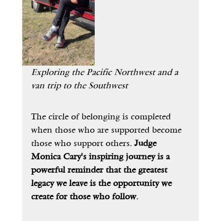
Exploring the Pacific Northwest and a 
van trip to the Southwest
The circle of belonging is completed 
when those who are supported become 
those who support others
. Judge 
Monica Cary's inspiring journey is a 
powerful reminder that the greatest 
legacy we leave is the opportunity we 
create for those who follow.