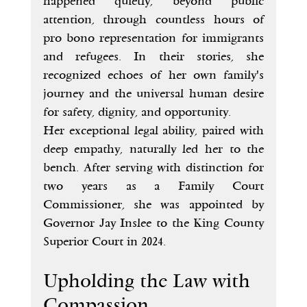
happened quietly, beyond public 
attention, through countless hours of 
pro bono representation for immigrants 
and refugees. In their stories, she 
recognized echoes of her own family's 
journey and the universal human desire 
for safety, dignity, and opportunity.
Her exceptional legal ability, paired with 
deep empathy, naturally led her to the 
bench. After serving with distinction for 
two years as a Family Court 
Commissioner, she was appointed by 
Governor Jay Inslee to the King County 
Superior Court in 2024.
Upholding the Law with 
Compassion