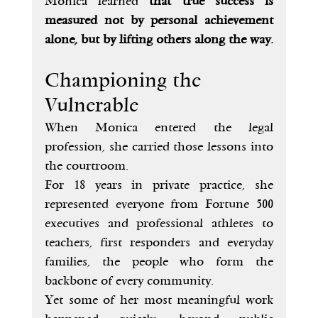
Monica learned 
that true success is 
measured not by personal achievement 
alone, but by lifting others along the way.
Championing the 
Vulnerable
When Monica entered the legal 
profession, she carried those lessons into 
the courtroom.
For 18 years in private practice, she 
represented everyone from Fortune 500 
executives and professional athletes to 
teachers, first responders and everyday 
families, the people who form the 
backbone of every community.
Yet some of her most meaningful work 