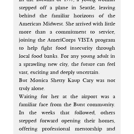
stepped off a plane in Seattle, leaving 
behind the familiar horizons of the 
American Midwest. She arrived with little 
more than a commitment to service, 
joining the AmeriCorps VISTA program 
to help fight food insecurity through 
local food banks. For any young adult in 
a sprawling new city, the future can feel 
vast, exciting and deeply uncertain.
But Monica Shetty Kaup Cary was not 
truly alone.
Waiting for her at the airport was a 
familiar face from the Bunt community. 
In the weeks that followed, others 
stepped forward opening their homes, 
offering professional mentorship and 