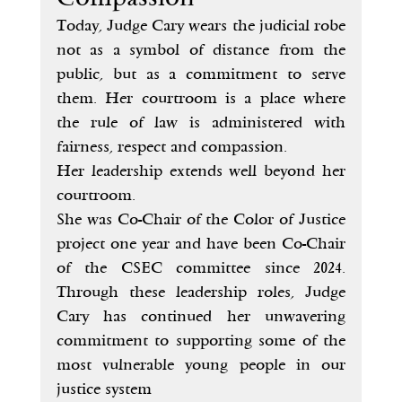
Today, Judge Cary wears the judicial robe 
not as a symbol of distance from the 
public, but as a commitment to serve 
them. Her courtroom is a place where 
the rule of law is administered with 
fairness, respect and compassion.
Her leadership extends well beyond her 
courtroom.
She was Co-Chair of the Color of Justice 
project one year and have been Co-Chair 
of the CSEC committee since 2024. 
Through these leadership roles, Judge 
Cary has continued her unwavering 
commitment to supporting some of the 
most vulnerable young people in our 
justice system