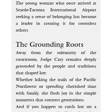
The young woman who once arrived at 
Seattle-Tacoma International Airport 
seeking a sense of belonging has become 
a leader in creating it for countless 
others.
The Grounding Roots
Away from the solemnity of the 
courtroom, Judge Cary remains deeply 
grounded by the people and traditions 
that shaped her.
Whether hiking the trails of the Pacific 
Northwest or spending cherished time 
with family, she finds joy in the simple 
moments that connect generations.
And if you happen to catch her on a 