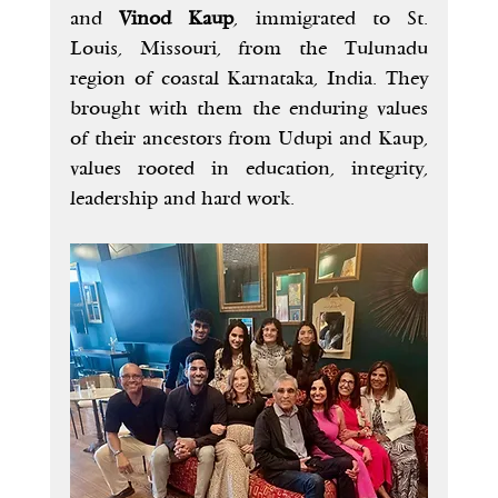
and 
Vinod Kaup
, immigrated to St. 
Louis, Missouri, from the Tulunadu 
region of coastal Karnataka, India. They 
brought with them the enduring values 
of their ancestors from Udupi and Kaup, 
values rooted in education, integrity, 
leadership and hard work.