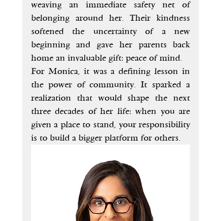
weaving an immediate safety net of 
belonging around her. Their kindness 
softened the uncertainty of a new 
beginning and gave her parents back 
home an invaluable gift: peace of mind.
For Monica, it was a defining lesson in 
the power of community. It sparked a 
realization that would shape the next 
three decades of her life: when you are 
given a place to stand, your responsibility 
is to build a bigger platform for others.