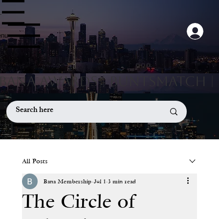
nu
nu
Menu
All Posts
Bana Membership
Jul 1
3 min read
The Circle of