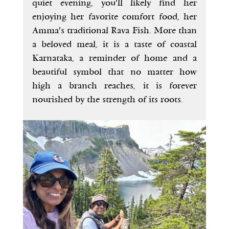
quiet evening, you'll likely find her 
enjoying her favorite comfort food, her 
Amma's traditional Rava Fish. More than 
a beloved meal, it is a taste of coastal 
Karnataka, a reminder of home and a 
beautiful symbol that no matter how 
high a branch reaches, it is forever 
nourished by the strength of its roots.