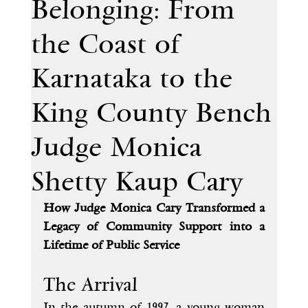
Belonging: From
the Coast of
Karnataka to the
King County Bench
Judge Monica
Shetty Kaup Cary
How Judge Monica Cary Transformed a 
Legacy of Community Support into a 
Lifetime of Public Service
The Arrival
In the autumn of 1997, a young woman 