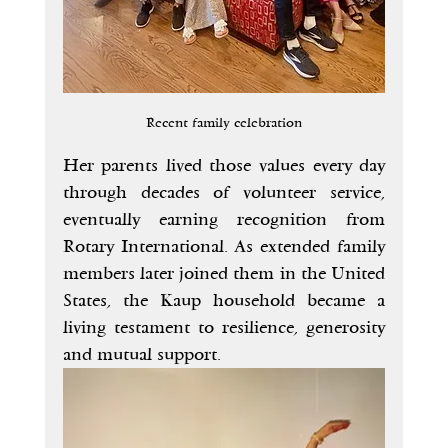
Recent family celebration
Her parents lived those values every day 
through decades of volunteer service, 
eventually earning recognition from 
Rotary International. As extended family 
members later joined them in the United 
States, the Kaup household became a 
living testament to resilience, generosity 
and mutual support.