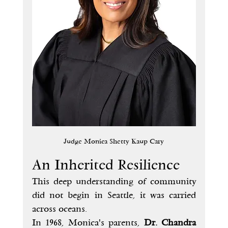
Judge Monica Shetty Kaup Cary
An Inherited Resilience
This deep understanding of community 
did not begin in Seattle, it was carried 
across oceans.
In 1968, Monica's parents, 
Dr. Chandra