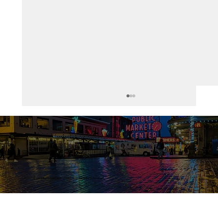
Healthcare in America
© 2026 Bunts Association of North America. All Rights Reserved.