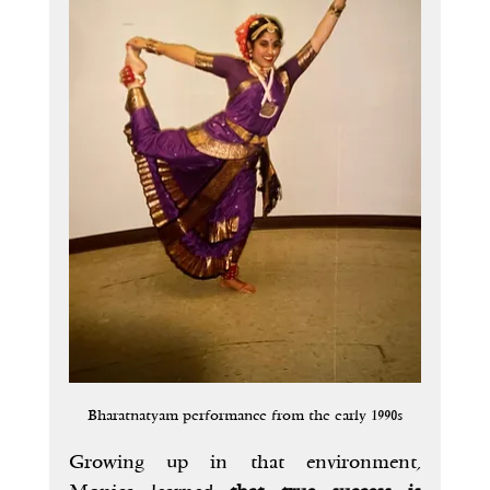
Bharatnatyam performance from the early 1990s
Growing up in that environment, 