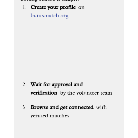
Create your profile
 on 
buntsmatch.org
Wait for approval and 
verification
 by the volunteer team
Browse and get connected
 with 
verified matches