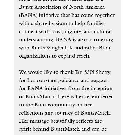
Bunts Association of North America 
(BANA) initiative that has come together 
with a shared vision: to help families 
connect with trust, dignity, and cultural 
understanding. BANA is also partnering 
with Bunts Sangha UK and other Bunt 
organisations to expand reach. 
We would like to thank Dr. SSN Shetty 
for her constant guidance and support 
for BANA initiatives from the inception 
of BuntsMatch. Here is her recent letter 
to the Bunt community on her 
reflections and journey of BuntsMatch. 
Her message beautifully reflects the 
spirit behind BuntsMatch and can be 