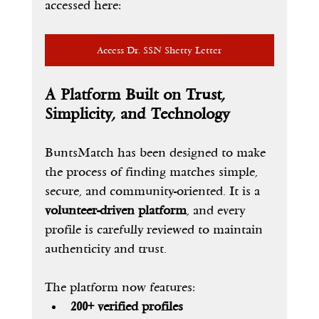
accessed here:
Access Dr. SSN Shetty Letter
A Platform Built on Trust, 
Simplicity, and Technology
BuntsMatch has been designed to make 
the process of finding matches simple, 
secure, and community-oriented. It is a 
volunteer-driven platform
, and every 
profile is carefully reviewed to maintain 
authenticity and trust.
The platform now features:
200+ verified profiles