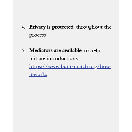
Privacy is protected
 throughout the 
process
Mediators are available
 to help 
initiate introductions - 
https://www.buntsmatch.org/how-
it-works