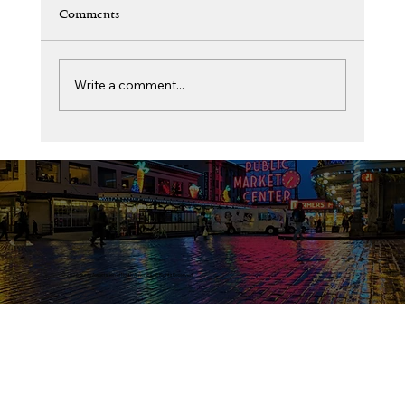
Comments
Write a comment...
The Circle of Belonging: From the Coast of
Karnataka to the King County Bench Judge
Monica Shetty Kaup Cary
© 2026 Bunts Association of North America. All Rights Reserved.