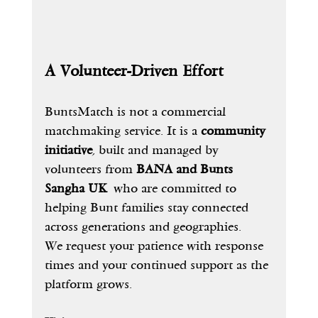
A Volunteer-Driven Effort
BuntsMatch is not a commercial 
matchmaking service. It is a 
community 
initiative
, built and managed by 
volunteers from 
BANA and Bunts 
Sangha UK
 who are committed to 
helping Bunt families stay connected 
across generations and geographies.
We request your patience with response 
times and your continued support as the 
platform grows.