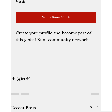
Visit:
Go to BuntsMatch
Create your profile and become part of 
this global Bunt community network.
See All
Recent Posts