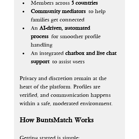
Members across 
5 countries
Community mediators
 to help 
families get connected
An 
AI-driven, automated 
process
 for smoother profile 
handling
An integrated 
chatbox and live chat 
support
 to assist users
Privacy and discretion remain at the 
heart of the platform. Profiles are 
verified, and communication happens 
within a safe, moderated environment.
How BuntsMatch Works
Getting started is simple: