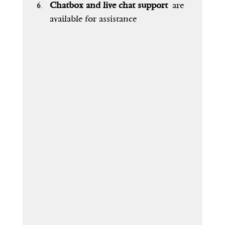
Chatbox and live chat support
 are 
available for assistance